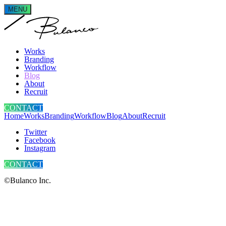
MENU
Works
Branding
Workflow
Blog
About
Recruit
CONTACT
Home
Works
Branding
Workflow
Blog
About
Recruit
Twitter
Facebook
Instagram
CONTACT
©Bulanco Inc.