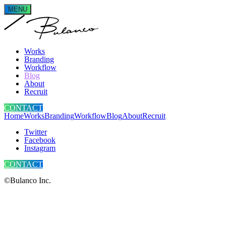
MENU
Works
Branding
Workflow
Blog
About
Recruit
CONTACT
Home
Works
Branding
Workflow
Blog
About
Recruit
Twitter
Facebook
Instagram
CONTACT
©Bulanco Inc.