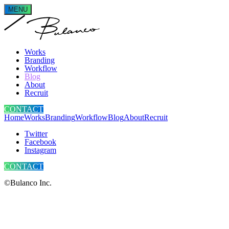
MENU
Works
Branding
Workflow
Blog
About
Recruit
CONTACT
Home
Works
Branding
Workflow
Blog
About
Recruit
Twitter
Facebook
Instagram
CONTACT
©Bulanco Inc.