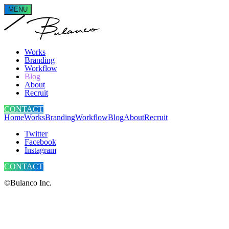
MENU
Works
Branding
Workflow
Blog
About
Recruit
CONTACT
Home
Works
Branding
Workflow
Blog
About
Recruit
Twitter
Facebook
Instagram
CONTACT
©Bulanco Inc.