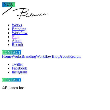
MENU
Works
Branding
Workflow
Blog
About
Recruit
CONTACT
Home
Works
Branding
Workflow
Blog
About
Recruit
Twitter
Facebook
Instagram
CONTACT
©Bulanco Inc.