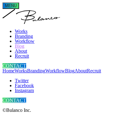
MENU
Works
Branding
Workflow
Blog
About
Recruit
CONTACT
Home
Works
Branding
Workflow
Blog
About
Recruit
Twitter
Facebook
Instagram
CONTACT
©Bulanco Inc.