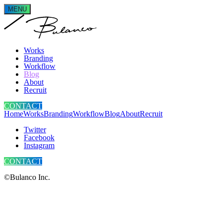
MENU
Works
Branding
Workflow
Blog
About
Recruit
CONTACT
Home
Works
Branding
Workflow
Blog
About
Recruit
Twitter
Facebook
Instagram
CONTACT
©Bulanco Inc.