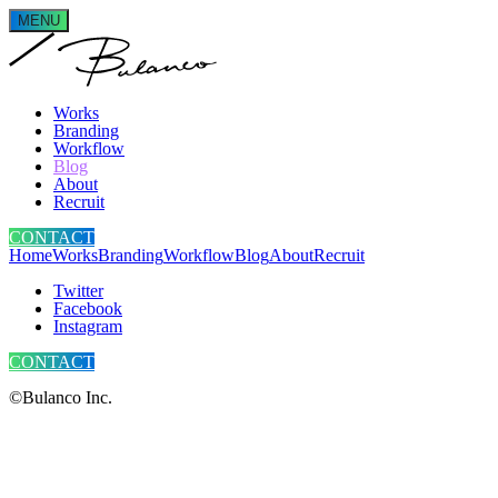
MENU
Works
Branding
Workflow
Blog
About
Recruit
CONTACT
Home
Works
Branding
Workflow
Blog
About
Recruit
Twitter
Facebook
Instagram
CONTACT
©Bulanco Inc.