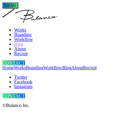
MENU
Works
Branding
Workflow
Blog
About
Recruit
CONTACT
Home
Works
Branding
Workflow
Blog
About
Recruit
Twitter
Facebook
Instagram
CONTACT
©Bulanco Inc.