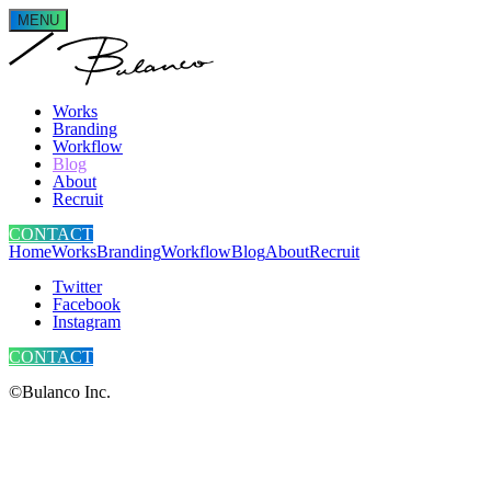
MENU
Works
Branding
Workflow
Blog
About
Recruit
CONTACT
Home
Works
Branding
Workflow
Blog
About
Recruit
Twitter
Facebook
Instagram
CONTACT
©Bulanco Inc.