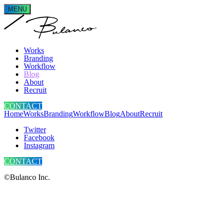
MENU
Works
Branding
Workflow
Blog
About
Recruit
CONTACT
Home
Works
Branding
Workflow
Blog
About
Recruit
Twitter
Facebook
Instagram
CONTACT
©Bulanco Inc.