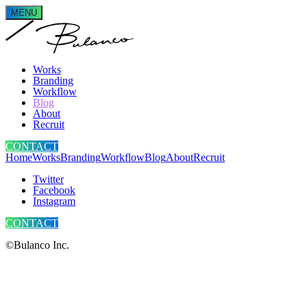
MENU
Works
Branding
Workflow
Blog
About
Recruit
CONTACT
Home
Works
Branding
Workflow
Blog
About
Recruit
Twitter
Facebook
Instagram
CONTACT
©Bulanco Inc.