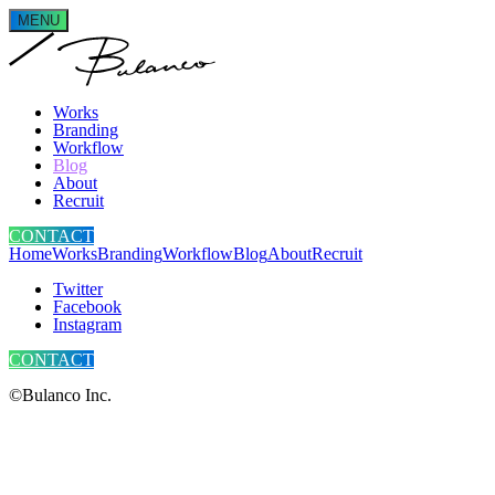
MENU
Works
Branding
Workflow
Blog
About
Recruit
CONTACT
Home
Works
Branding
Workflow
Blog
About
Recruit
Twitter
Facebook
Instagram
CONTACT
©Bulanco Inc.