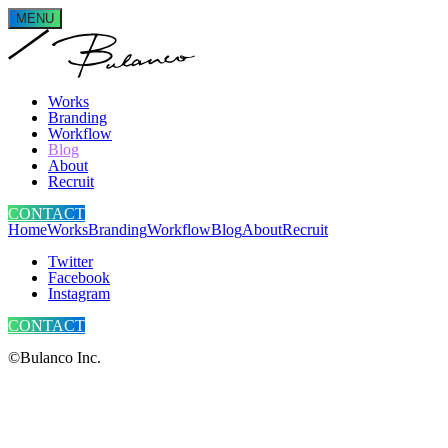
MENU
Works
Branding
Workflow
Blog
About
Recruit
CONTACT
Home
Works
Branding
Workflow
Blog
About
Recruit
Twitter
Facebook
Instagram
CONTACT
©Bulanco Inc.