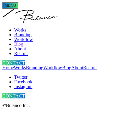
MENU
Works
Branding
Workflow
Blog
About
Recruit
CONTACT
Home
Works
Branding
Workflow
Blog
About
Recruit
Twitter
Facebook
Instagram
CONTACT
©Bulanco Inc.