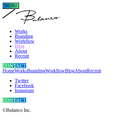
MENU
Works
Branding
Workflow
Blog
About
Recruit
CONTACT
Home
Works
Branding
Workflow
Blog
About
Recruit
Twitter
Facebook
Instagram
CONTACT
©Bulanco Inc.