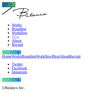
MENU
Works
Branding
Workflow
Blog
About
Recruit
CONTACT
Home
Works
Branding
Workflow
Blog
About
Recruit
Twitter
Facebook
Instagram
CONTACT
©Bulanco Inc.