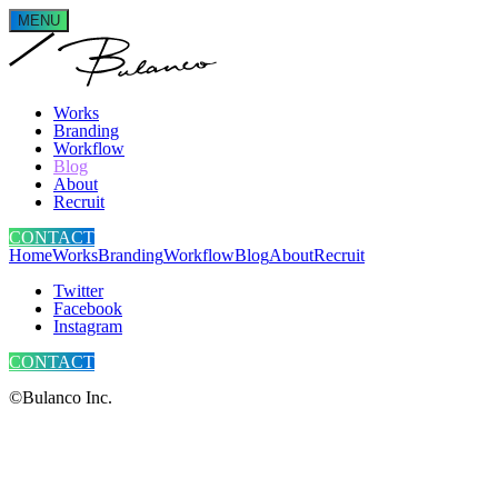
MENU
Works
Branding
Workflow
Blog
About
Recruit
CONTACT
Home
Works
Branding
Workflow
Blog
About
Recruit
Twitter
Facebook
Instagram
CONTACT
©Bulanco Inc.