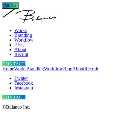
MENU
Works
Branding
Workflow
Blog
About
Recruit
CONTACT
Home
Works
Branding
Workflow
Blog
About
Recruit
Twitter
Facebook
Instagram
CONTACT
©Bulanco Inc.