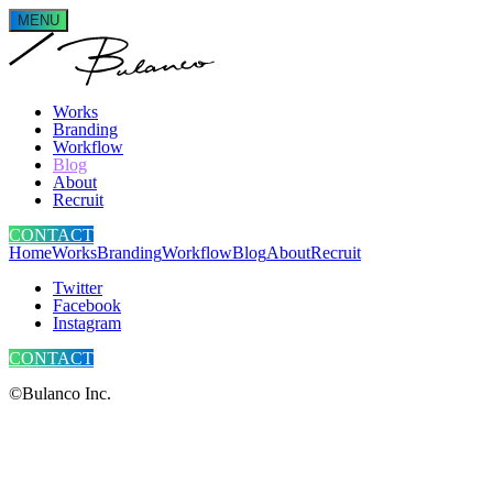
MENU
Works
Branding
Workflow
Blog
About
Recruit
CONTACT
Home
Works
Branding
Workflow
Blog
About
Recruit
Twitter
Facebook
Instagram
CONTACT
©Bulanco Inc.