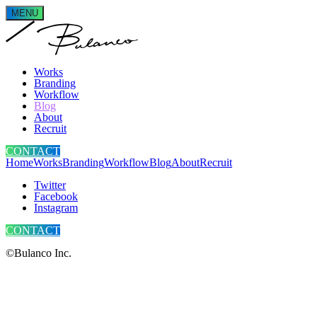
MENU
Works
Branding
Workflow
Blog
About
Recruit
CONTACT
Home
Works
Branding
Workflow
Blog
About
Recruit
Twitter
Facebook
Instagram
CONTACT
©Bulanco Inc.