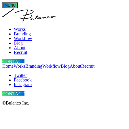
MENU
Works
Branding
Workflow
Blog
About
Recruit
CONTACT
Home
Works
Branding
Workflow
Blog
About
Recruit
Twitter
Facebook
Instagram
CONTACT
©Bulanco Inc.