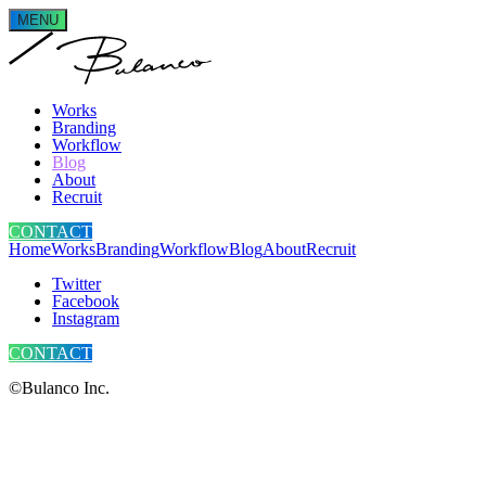
MENU
Works
Branding
Workflow
Blog
About
Recruit
CONTACT
Home
Works
Branding
Workflow
Blog
About
Recruit
Twitter
Facebook
Instagram
CONTACT
©Bulanco Inc.