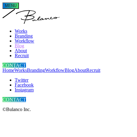
MENU
Works
Branding
Workflow
Blog
About
Recruit
CONTACT
Home
Works
Branding
Workflow
Blog
About
Recruit
Twitter
Facebook
Instagram
CONTACT
©Bulanco Inc.