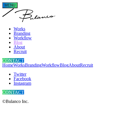
MENU
Works
Branding
Workflow
Blog
About
Recruit
CONTACT
Home
Works
Branding
Workflow
Blog
About
Recruit
Twitter
Facebook
Instagram
CONTACT
©Bulanco Inc.