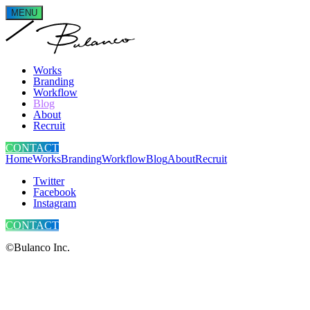
MENU
Works
Branding
Workflow
Blog
About
Recruit
CONTACT
Home
Works
Branding
Workflow
Blog
About
Recruit
Twitter
Facebook
Instagram
CONTACT
©Bulanco Inc.