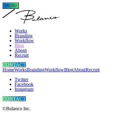
MENU
Works
Branding
Workflow
Blog
About
Recruit
CONTACT
Home
Works
Branding
Workflow
Blog
About
Recruit
Twitter
Facebook
Instagram
CONTACT
©Bulanco Inc.