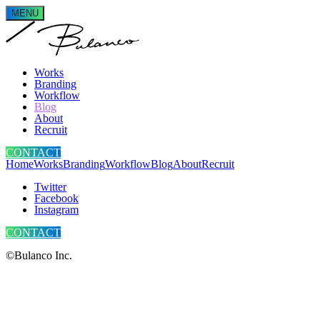
MENU
Works
Branding
Workflow
Blog
About
Recruit
CONTACT
Home
Works
Branding
Workflow
Blog
About
Recruit
Twitter
Facebook
Instagram
CONTACT
©Bulanco Inc.