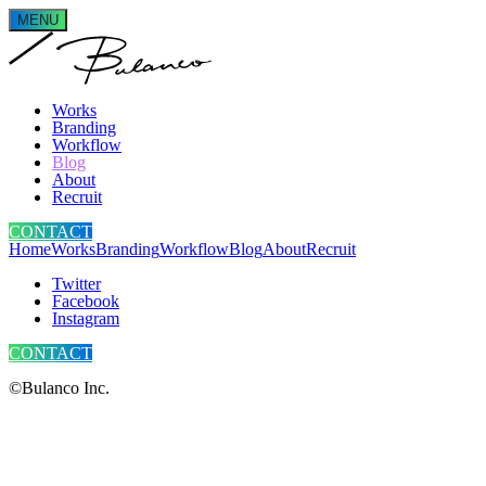
MENU
Works
Branding
Workflow
Blog
About
Recruit
CONTACT
Home
Works
Branding
Workflow
Blog
About
Recruit
Twitter
Facebook
Instagram
CONTACT
©Bulanco Inc.